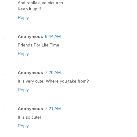
And really cute pictures...
Keep it up!!!
Reply
Anonymous
6:44 AM
Friends For Life Time
Reply
Anonymous
7:20 AM
It is very cute. Where you take from?
Reply
Anonymous
7:21 AM
It is so cute!
Reply