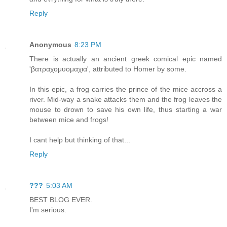
Reply
Anonymous
8:23 PM
There is actually an ancient greek comical epic named
'βατραχομυομαχια', attributed to Homer by some.
In this epic, a frog carries the prince of the mice accross a
river. Mid-way a snake attacks them and the frog leaves the
mouse to drown to save his own life, thus starting a war
between mice and frogs!
I cant help but thinking of that...
Reply
???
5:03 AM
BEST BLOG EVER.
I'm serious.