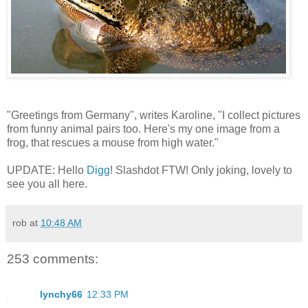
"Greetings from Germany", writes Karoline, "I collect pictures
from funny animal pairs too. Here's my one image from a
frog, that rescues a mouse from high water."
UPDATE: Hello
Digg
! Slashdot FTW! Only joking, lovely to
see you all here.
rob
at
10:48 AM
253 comments:
lynchy66
12:33 PM