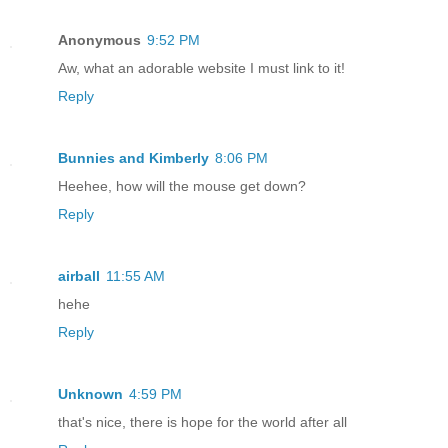
Anonymous
9:52 PM
Aw, what an adorable website I must link to it!
Reply
Bunnies and Kimberly
8:06 PM
Heehee, how will the mouse get down?
Reply
airball
11:55 AM
hehe
Reply
Unknown
4:59 PM
that's nice, there is hope for the world after all