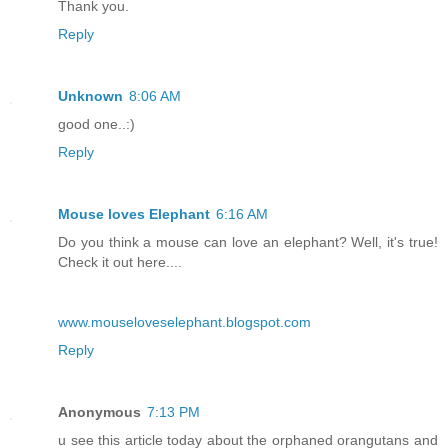
Thank you.
Reply
Unknown
8:06 AM
good one..:)
Reply
Mouse loves Elephant
6:16 AM
Do you think a mouse can love an elephant? Well, it's true!
Check it out here....
www.mouseloveselephant.blogspot.com
Reply
Anonymous
7:13 PM
u see this article today about the orphaned orangutans and