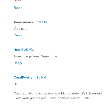
-Matt.
Reply
Anonymous
6:23 PM
Very cute
Reply
Nan
5:25 PM
Awesome picture. Super cute.
Reply
CoralPoetry
4:16 PM
Hi,
Congratulations on becoming a blog of note. Well deserved.
I love your photos and I have bookmarked your site.