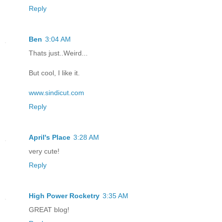
Reply
Ben
3:04 AM
Thats just..Weird...
But cool, I like it.
www.sindicut.com
Reply
April's Place
3:28 AM
very cute!
Reply
High Power Rocketry
3:35 AM
GREAT blog!