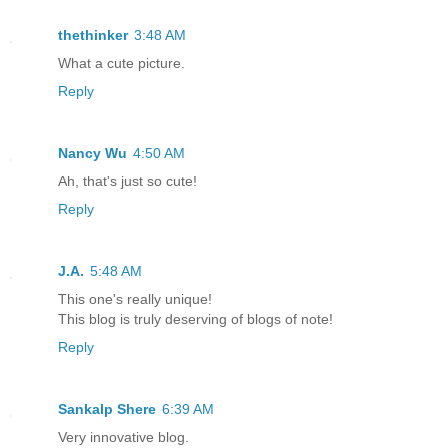
thethinker
3:48 AM
What a cute picture.
Reply
Nancy Wu
4:50 AM
Ah, that's just so cute!
Reply
J.A.
5:48 AM
This one's really unique!
This blog is truly deserving of blogs of note!
Reply
Sankalp Shere
6:39 AM
Very innovative blog.