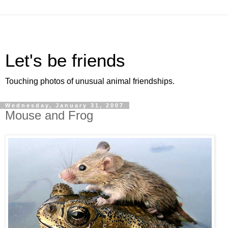
Let's be friends
Touching photos of unusual animal friendships.
Wednesday, January 31, 2007
Mouse and Frog