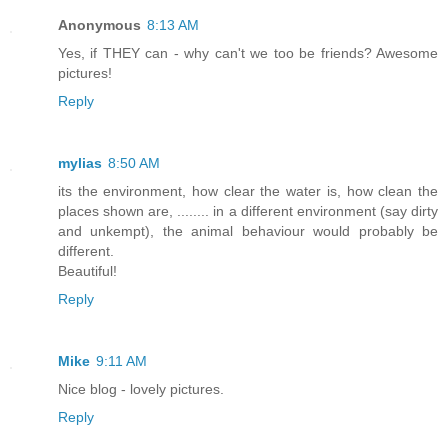
Anonymous
8:13 AM
Yes, if THEY can - why can't we too be friends? Awesome
pictures!
Reply
mylias
8:50 AM
its the environment, how clear the water is, how clean the
places shown are, ........ in a different environment (say dirty
and unkempt), the animal behaviour would probably be
different.
Beautiful!
Reply
Mike
9:11 AM
Nice blog - lovely pictures.
Reply