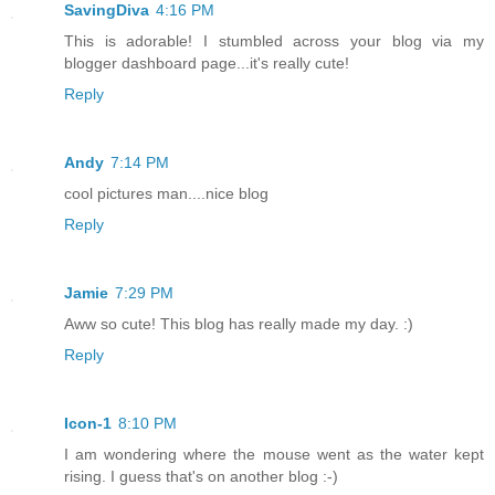
SavingDiva
4:16 PM
This is adorable! I stumbled across your blog via my
blogger dashboard page...it's really cute!
Reply
Andy
7:14 PM
cool pictures man....nice blog
Reply
Jamie
7:29 PM
Aww so cute! This blog has really made my day. :)
Reply
Icon-1
8:10 PM
I am wondering where the mouse went as the water kept
rising. I guess that's on another blog :-)