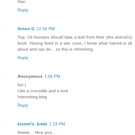
Hari
Reply
Anton G
12:54 PM
Yup. Us humans should take a leaf from their (the animal's)
book. Having lived in a war zone, I know what hatred is all
about and can do... so this is refreshing.
Reply
Anonymous
1:06 PM
fun )
Like a crocodile and a bird.
Interesting blog
Reply
kismet's_bride
1:19 PM
Awww.....Nice pics....