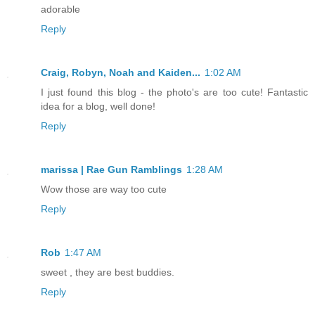
adorable
Reply
Craig, Robyn, Noah and Kaiden...
1:02 AM
I just found this blog - the photo's are too cute! Fantastic
idea for a blog, well done!
Reply
marissa | Rae Gun Ramblings
1:28 AM
Wow those are way too cute
Reply
Rob
1:47 AM
sweet , they are best buddies.
Reply