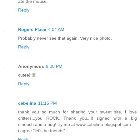
ate the mouse.
Reply
Rogers Place
4:04 AM
Probably never see that again. Very nice photo.
Reply
Anonymous
9:00 PM
cutee!!!!!!
Reply
cebelina
11:16 PM
thank you so much for sharing your sweet site, i love
critters...you ROCK. Thank you...!! signed with a big
smooch and a hug! try me at www.cebelina.blogspot.com
i agree "let's be friends"
Reply