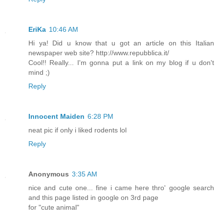
EriKa
10:46 AM
Hi ya! Did u know that u got an article on this Italian
newspaper web site? http://www.repubblica.it/
Cool!! Really... I'm gonna put a link on my blog if u don't
mind ;)
Reply
Innocent Maiden
6:28 PM
neat pic if only i liked rodents lol
Reply
Anonymous
3:35 AM
nice and cute one... fine i came here thro' google search
and this page listed in google on 3rd page
for "cute animal"