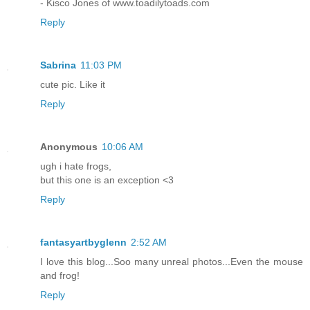
- Kisco Jones of www.toadilytoads.com
Reply
Sabrina
11:03 PM
cute pic. Like it
Reply
Anonymous
10:06 AM
ugh i hate frogs,
but this one is an exception <3
Reply
fantasyartbyglenn
2:52 AM
I love this blog...Soo many unreal photos...Even the mouse
and frog!
Reply