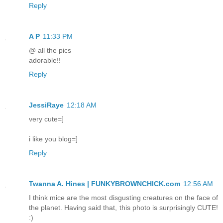
Reply
A P
11:33 PM
@ all the pics
adorable!!
Reply
JessiRaye
12:18 AM
very cute=]
i like you blog=]
Reply
Twanna A. Hines | FUNKYBROWNCHICK.com
12:56 AM
I think mice are the most disgusting creatures on the face of
the planet. Having said that, this photo is surprisingly CUTE!
:)