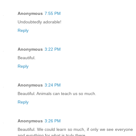
Anonymous
7:55 PM
Undoubtedly adorable!
Reply
Anonymous
3:22 PM
Beautiful.
Reply
Anonymous
3:24 PM
Beautiful. Animals can teach us so much.
Reply
Anonymous
3:26 PM
Beautiful. We could learn so much, if only we see everyone
and evrything for what is truly there.