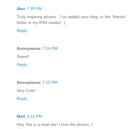
ilker
7:35 PM
Truly inspiring photos.. I've added your blog to the 'friends'
folder in my RSS reader! ;)
Reply
Anonymous
7:14 PM
Sweet!
Reply
Anonymous
7:15 PM
Very Cute!
Reply
Matt
4:11 PM
Hey. this is a neat site! I love the photos :)