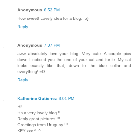
Anonymous
6:52 PM
How sweet! Lovely idea for a blog. ;o}
Reply
Anonymous
7:37 PM
aww absolutely love your blog. Very cute. A couple pics
down I noticed you the one of your cat and turtle. My cat
looks exactly like that, down to the blue collar and
everything! =D
Reply
Katherine Gutierrez
8:01 PM
Hi!
It's a very lovely blog !!!
Realy great pictures !!!
Greetings from Uruguay !!!
KEY xxx ^_^