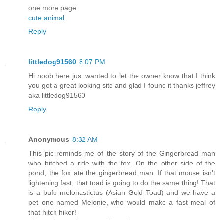
one more page
cute animal
Reply
littledog91560
8:07 PM
Hi noob here just wanted to let the owner know that I think
you got a great looking site and glad I found it thanks jeffrey
aka littledog91560
Reply
Anonymous
8:32 AM
This pic reminds me of the story of the Gingerbread man
who hitched a ride with the fox. On the other side of the
pond, the fox ate the gingerbread man. If that mouse isn't
lightening fast, that toad is going to do the same thing! That
is a bufo melonastictus (Asian Gold Toad) and we have a
pet one named Melonie, who would make a fast meal of
that hitch hiker!