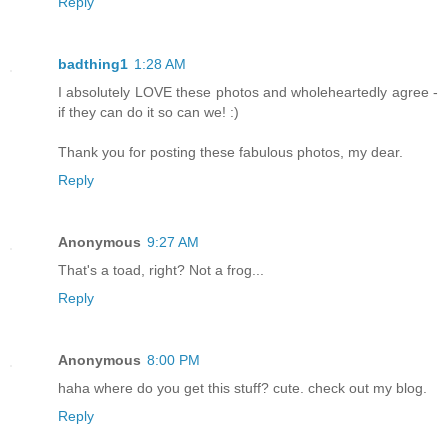
Reply
badthing1
1:28 AM
I absolutely LOVE these photos and wholeheartedly agree -
if they can do it so can we! :)
Thank you for posting these fabulous photos, my dear.
Reply
Anonymous
9:27 AM
That's a toad, right? Not a frog...
Reply
Anonymous
8:00 PM
haha where do you get this stuff? cute. check out my blog.
Reply