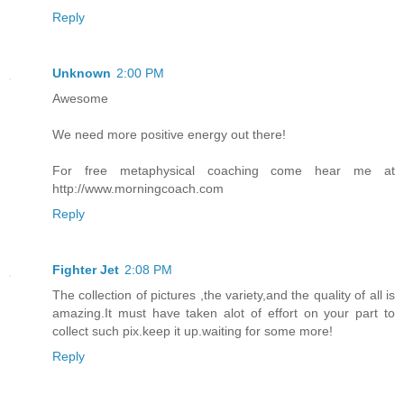
Reply
Unknown
2:00 PM
Awesome
We need more positive energy out there!
For free metaphysical coaching come hear me at
http://www.morningcoach.com
Reply
Fighter Jet
2:08 PM
The collection of pictures ,the variety,and the quality of all is
amazing.It must have taken alot of effort on your part to
collect such pix.keep it up.waiting for some more!
Reply