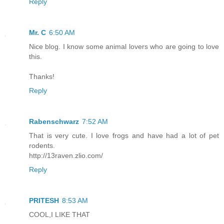
Reply
Mr. C
6:50 AM
Nice blog. I know some animal lovers who are going to love
this.
Thanks!
Reply
Rabenschwarz
7:52 AM
That is very cute. I love frogs and have had a lot of pet
rodents.
http://13raven.zlio.com/
Reply
PRITESH
8:53 AM
COOL,I LIKE THAT