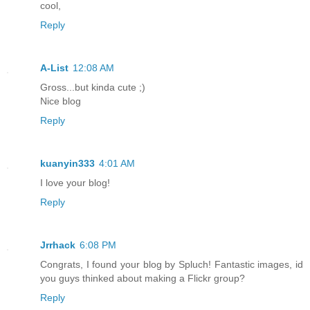
cool,
Reply
A-List
12:08 AM
Gross...but kinda cute ;)
Nice blog
Reply
kuanyin333
4:01 AM
I love your blog!
Reply
Jrrhack
6:08 PM
Congrats, I found your blog by Spluch! Fantastic images, id
you guys thinked about making a Flickr group?
Reply