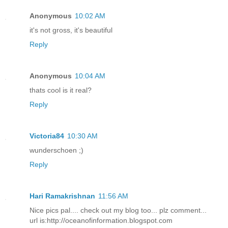
Anonymous
10:02 AM
it's not gross, it's beautiful
Reply
Anonymous
10:04 AM
thats cool is it real?
Reply
Victoria84
10:30 AM
wunderschoen ;)
Reply
Hari Ramakrishnan
11:56 AM
Nice pics pal.... check out my blog too... plz comment...
url is:http://oceanofinformation.blogspot.com