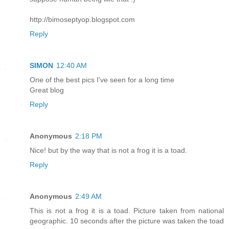
http://bimoseptyop.blogspot.com
Reply
SIMON
12:40 AM
One of the best pics I've seen for a long time
Great blog
Reply
Anonymous
2:18 PM
Nice! but by the way that is not a frog it is a toad.
Reply
Anonymous
2:49 AM
This is not a frog it is a toad. Picture taken from national
geographic. 10 seconds after the picture was taken the toad