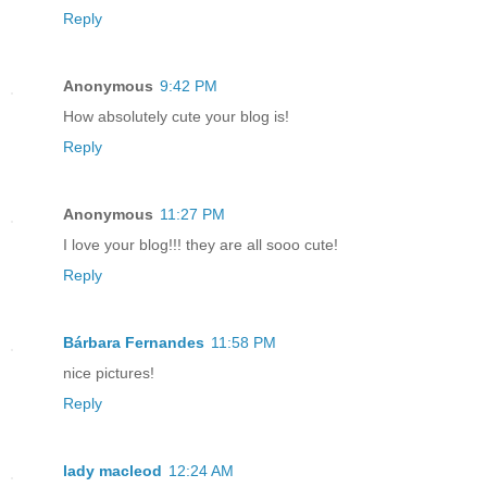
Reply
Anonymous
9:42 PM
How absolutely cute your blog is!
Reply
Anonymous
11:27 PM
I love your blog!!! they are all sooo cute!
Reply
Bárbara Fernandes
11:58 PM
nice pictures!
Reply
lady macleod
12:24 AM