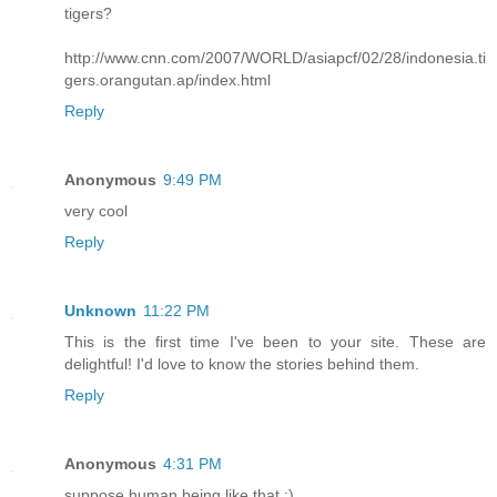
tigers?
http://www.cnn.com/2007/WORLD/asiapcf/02/28/indonesia.ti
gers.orangutan.ap/index.html
Reply
Anonymous
9:49 PM
very cool
Reply
Unknown
11:22 PM
This is the first time I've been to your site. These are
delightful! I'd love to know the stories behind them.
Reply
Anonymous
4:31 PM
suppose human being like that :)