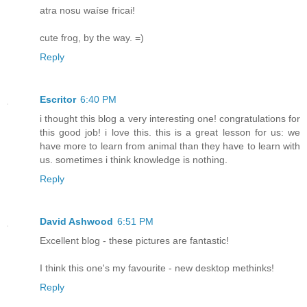
atra nosu waíse fricai!
cute frog, by the way. =)
Reply
Escritor
6:40 PM
i thought this blog a very interesting one! congratulations for
this good job! i love this. this is a great lesson for us: we
have more to learn from animal than they have to learn with
us. sometimes i think knowledge is nothing.
Reply
David Ashwood
6:51 PM
Excellent blog - these pictures are fantastic!
I think this one's my favourite - new desktop methinks!
Reply