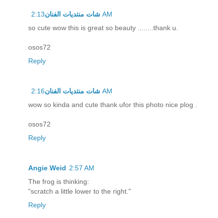
شات منتديات الفنان
2:13 AM
so cute wow this is great so beauty ........thank u.
osos72
Reply
شات منتديات الفنان
2:16 AM
wow so kinda and cute thank ufor this photo nice plog .
osos72
Reply
Angie Weid
2:57 AM
The frog is thinking:
"scratch a little lower to the right."
Reply