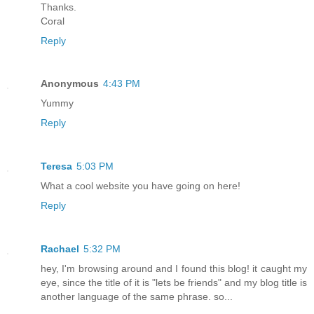
Thanks.
Coral
Reply
Anonymous
4:43 PM
Yummy
Reply
Teresa
5:03 PM
What a cool website you have going on here!
Reply
Rachael
5:32 PM
hey, I'm browsing around and I found this blog! it caught my
eye, since the title of it is "lets be friends" and my blog title is
another language of the same phrase. so...